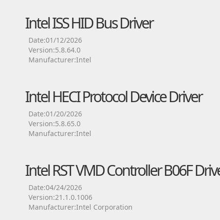
Intel ISS HID Bus Driver
Date:01/12/2026
Version:5.8.64.0
Manufacturer:Intel
Intel HECI Protocol Device Driver
Date:01/20/2026
Version:5.8.65.0
Manufacturer:Intel
Intel RST VMD Controller B06F Driv
Date:04/24/2026
Version:21.1.0.1006
Manufacturer:Intel Corporation