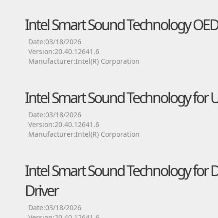
Intel Smart Sound Technology OED
Date:03/18/2026
Version:20.40.12641.6
Manufacturer:Intel(R) Corporation
Intel Smart Sound Technology for 
Date:03/18/2026
Version:20.40.12641.6
Manufacturer:Intel(R) Corporation
Intel Smart Sound Technology for D
Driver
Date:03/18/2026
Version:20.40.12641.6