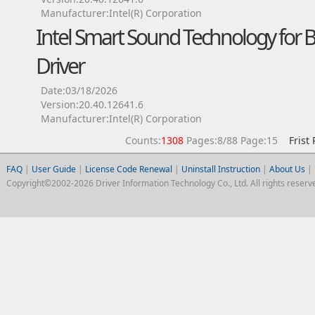
Manufacturer:Intel(R) Corporation
Intel Smart Sound Technology for 
Driver
Date:03/18/2026
Version:20.40.12641.6
Manufacturer:Intel(R) Corporation
Counts:
1308
Pages:8/88 Page:15
Frist
FAQ
|
User Guide
|
License Code Renewal
|
Uninstall Instruction
|
About Us
|
Copyright©2002-2026 Driver Information Technology Co., Ltd. All rights reserv