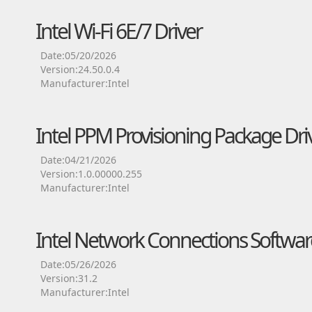
Intel Wi-Fi 6E/7 Driver
Date:05/20/2026
Version:24.50.0.4
Manufacturer:Intel
Intel PPM Provisioning Package Dri
Date:04/21/2026
Version:1.0.00000.255
Manufacturer:Intel
Intel Network Connections Softwar
Date:05/26/2026
Version:31.2
Manufacturer:Intel