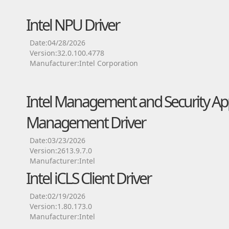
Intel NPU Driver
Date:04/28/2026
Version:32.0.100.4778
Manufacturer:Intel Corporation
Intel Management and Security App
Management Driver
Date:03/23/2026
Version:2613.9.7.0
Manufacturer:Intel
Intel iCLS Client Driver
Date:02/19/2026
Version:1.80.173.0
Manufacturer:Intel