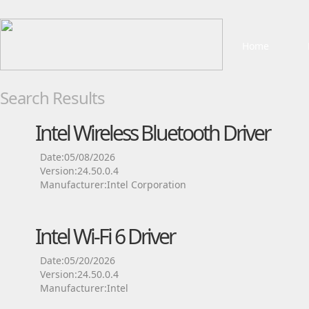
Home
Search Results
Intel Wireless Bluetooth Driver
Date:05/08/2026
Version:24.50.0.4
Manufacturer:Intel Corporation
Intel Wi-Fi 6 Driver
Date:05/20/2026
Version:24.50.0.4
Manufacturer:Intel