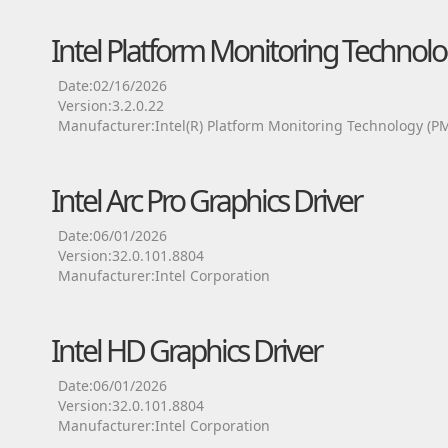
Intel Platform Monitoring Technolo
Date:02/16/2026
Version:3.2.0.22
Manufacturer:Intel(R) Platform Monitoring Technology (P
Intel Arc Pro Graphics Driver
Date:06/01/2026
Version:32.0.101.8804
Manufacturer:Intel Corporation
Intel HD Graphics Driver
Date:06/01/2026
Version:32.0.101.8804
Manufacturer:Intel Corporation