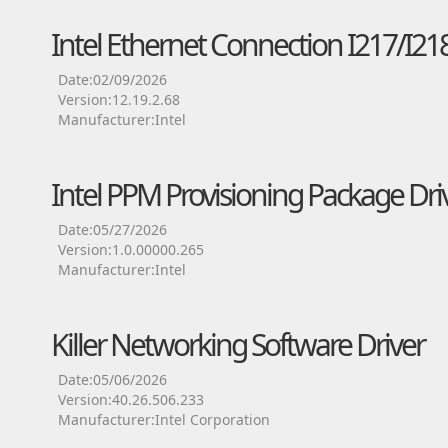
Intel Ethernet Connection I217/I218
Date:02/09/2026
Version:12.19.2.68
Manufacturer:Intel
Intel PPM Provisioning Package Dri
Date:05/27/2026
Version:1.0.00000.265
Manufacturer:Intel
Killer Networking Software Driver
Date:05/06/2026
Version:40.26.506.233
Manufacturer:Intel Corporation