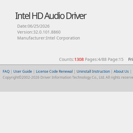
Intel HD Audio Driver
Date:06/25/2026
Version:32.0.101.8860
Manufacturer:Intel Corporation
Counts:
1308
Pages:4/88 Page:15
Fr
FAQ
|
User Guide
|
License Code Renewal
|
Uninstall Instruction
|
About Us
|
Copyright©2002-2026 Driver Information Technology Co., Ltd. All rights reserv