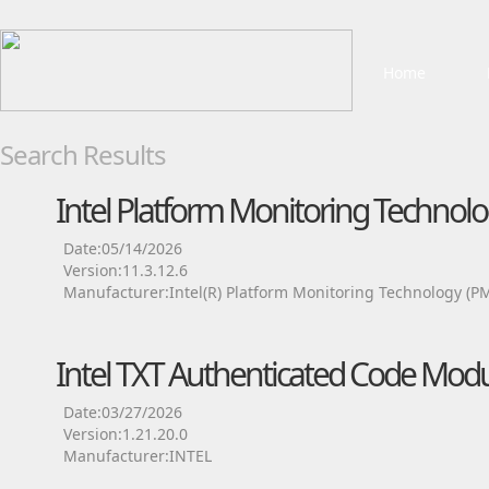
Home
Search Results
Intel Platform Monitoring Technolo
Date:05/14/2026
Version:11.3.12.6
Manufacturer:Intel(R) Platform Monitoring Technology (P
Intel TXT Authenticated Code Modu
Date:03/27/2026
Version:1.21.20.0
Manufacturer:INTEL