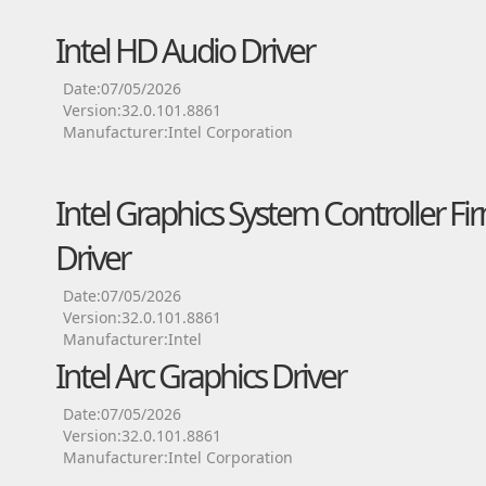
Intel HD Audio Driver
Date:07/05/2026
Version:32.0.101.8861
Manufacturer:Intel Corporation
Intel Graphics System Controller Fi
Driver
Date:07/05/2026
Version:32.0.101.8861
Manufacturer:Intel
Intel Arc Graphics Driver
Date:07/05/2026
Version:32.0.101.8861
Manufacturer:Intel Corporation