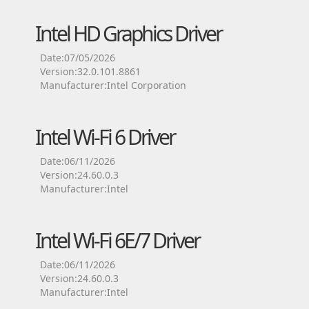
Intel HD Graphics Driver
Date:07/05/2026
Version:32.0.101.8861
Manufacturer:Intel Corporation
Intel Wi-Fi 6 Driver
Date:06/11/2026
Version:24.60.0.3
Manufacturer:Intel
Intel Wi-Fi 6E/7 Driver
Date:06/11/2026
Version:24.60.0.3
Manufacturer:Intel