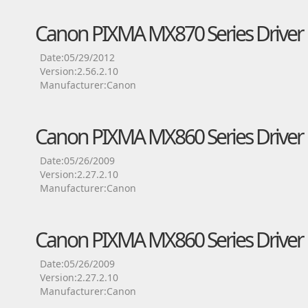
Canon PIXMA MX870 Series Driver
Date:05/29/2012
Version:2.56.2.10
Manufacturer:Canon
Canon PIXMA MX860 Series Driver
Date:05/26/2009
Version:2.27.2.10
Manufacturer:Canon
Canon PIXMA MX860 Series Driver
Date:05/26/2009
Version:2.27.2.10
Manufacturer:Canon