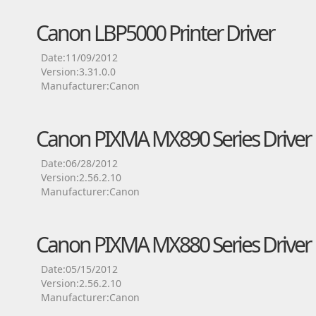
Canon LBP5000 Printer Driver
Date:11/09/2012
Version:3.31.0.0
Manufacturer:Canon
Canon PIXMA MX890 Series Driver
Date:06/28/2012
Version:2.56.2.10
Manufacturer:Canon
Canon PIXMA MX880 Series Driver
Date:05/15/2012
Version:2.56.2.10
Manufacturer:Canon