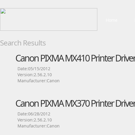
Home
Search Results
Canon PIXMA MX410 Printer Drive
Date:05/15/2012
Version:2.56.2.10
Manufacturer:Canon
Canon PIXMA MX370 Printer Drive
Date:06/28/2012
Version:2.56.2.10
Manufacturer:Canon