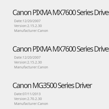
Canon PIXMA MX7600 Series Drive
Date:12/20/2007
Version:2.15.2.30
Manufacturer:Canon
Canon PIXMA MX7600 Series Drive
Date:12/20/2007
Version:2.15.2.30
Manufacturer:Canon
Canon MG3500 Series Driver
Date:07/11/2013
Version:2.70.2.30
Manufacturer:Canon