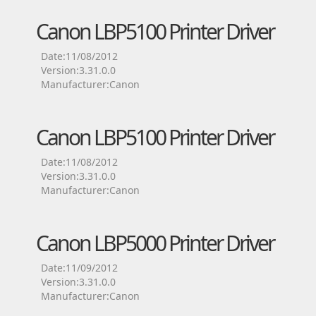
Canon LBP5100 Printer Driver
Date:11/08/2012
Version:3.31.0.0
Manufacturer:Canon
Canon LBP5100 Printer Driver
Date:11/08/2012
Version:3.31.0.0
Manufacturer:Canon
Canon LBP5000 Printer Driver
Date:11/09/2012
Version:3.31.0.0
Manufacturer:Canon