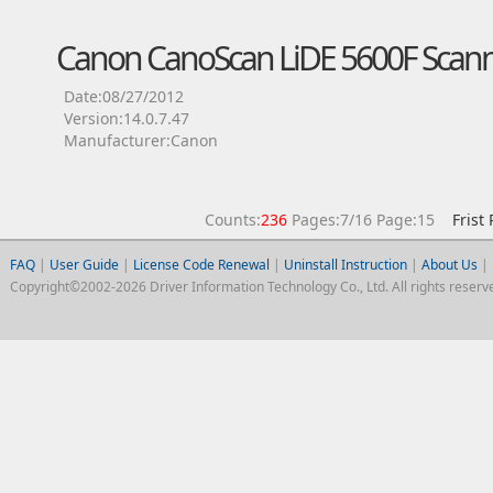
Canon CanoScan LiDE 5600F Scann
Date:08/27/2012
Version:14.0.7.47
Manufacturer:Canon
Counts:
236
Pages:7/16 Page:15
Frist
FAQ
|
User Guide
|
License Code Renewal
|
Uninstall Instruction
|
About Us
|
Copyright©2002-2026 Driver Information Technology Co., Ltd. All rights reserv