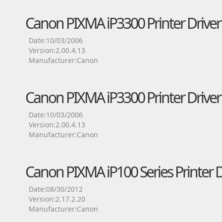
Canon PIXMA iP3300 Printer Driver
Date:10/03/2006
Version:2.00.4.13
Manufacturer:Canon
Canon PIXMA iP3300 Printer Driver
Date:10/03/2006
Version:2.00.4.13
Manufacturer:Canon
Canon PIXMA iP100 Series Printer D
Date:08/30/2012
Version:2.17.2.20
Manufacturer:Canon