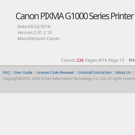
Canon PIXMA G1000 Series Printer 
Date:03/22/2016
Version:2.91.2.10
Manufacturer:Canon
Counts:
236
Pages:4/16 Page:15
Fri
FAQ
|
User Guide
|
License Code Renewal
|
Uninstall Instruction
|
About Us
|
Copyright©2002-2026 Driver Information Technology Co., Ltd. All rights reserv