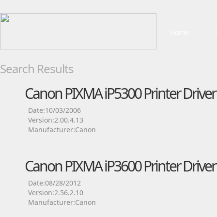
Home
Search Results
Canon PIXMA iP5300 Printer Driver
Date:10/03/2006
Version:2.00.4.13
Manufacturer:Canon
Canon PIXMA iP3600 Printer Driver
Date:08/28/2012
Version:2.56.2.10
Manufacturer:Canon