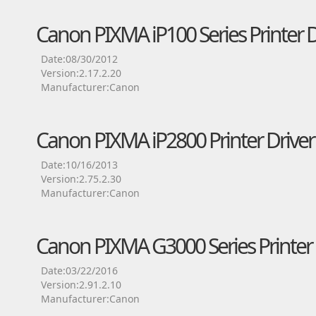
Canon PIXMA iP100 Series Printer D
Date:08/30/2012
Version:2.17.2.20
Manufacturer:Canon
Canon PIXMA iP2800 Printer Driver
Date:10/16/2013
Version:2.75.2.30
Manufacturer:Canon
Canon PIXMA G3000 Series Printer 
Date:03/22/2016
Version:2.91.2.10
Manufacturer:Canon