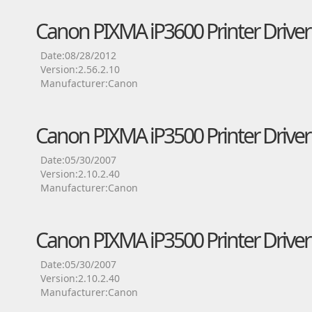
Canon PIXMA iP3600 Printer Driver
Date:08/28/2012
Version:2.56.2.10
Manufacturer:Canon
Canon PIXMA iP3500 Printer Driver
Date:05/30/2007
Version:2.10.2.40
Manufacturer:Canon
Canon PIXMA iP3500 Printer Driver
Date:05/30/2007
Version:2.10.2.40
Manufacturer:Canon