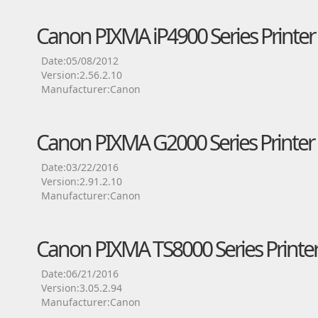
Canon PIXMA iP4900 Series Printer 
Date:05/08/2012
Version:2.56.2.10
Manufacturer:Canon
Canon PIXMA G2000 Series Printer 
Date:03/22/2016
Version:2.91.2.10
Manufacturer:Canon
Canon PIXMA TS8000 Series Printer
Date:06/21/2016
Version:3.05.2.94
Manufacturer:Canon