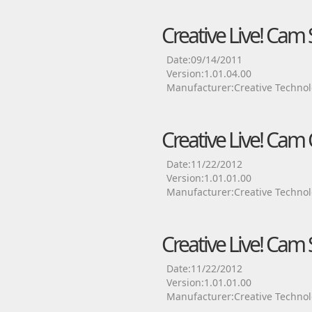
Creative Live! Cam
Date:09/14/2011
Version:1.01.04.00
Manufacturer:Creative Technol
Creative Live! Cam
Date:11/22/2012
Version:1.01.01.00
Manufacturer:Creative Technol
Creative Live! Cam 
Date:11/22/2012
Version:1.01.01.00
Manufacturer:Creative Technol