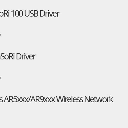
oRi 100 USB Driver
n
SoRi Driver
n
 AR5xxx/AR9xxx Wireless Network