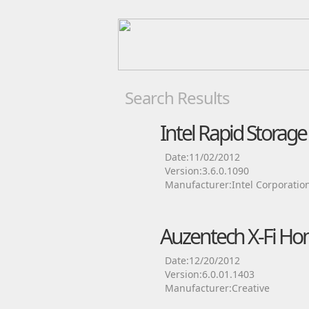
Search Results
Intel Rapid Storag
Date:11/02/2012
Version:3.6.0.1090
Manufacturer:Intel Corporatio
Auzentech X-Fi Ho
Date:12/20/2012
Version:6.0.01.1403
Manufacturer:Creative