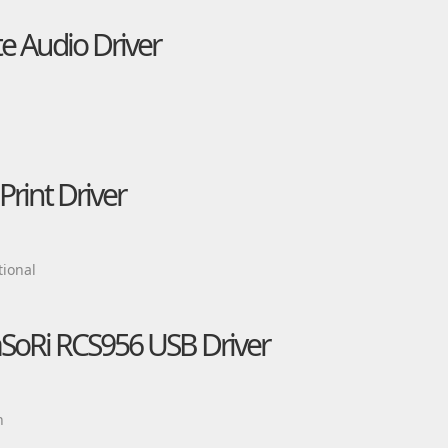
e Audio Driver
rint Driver
ional
aSoRi RCS956 USB Driver
n