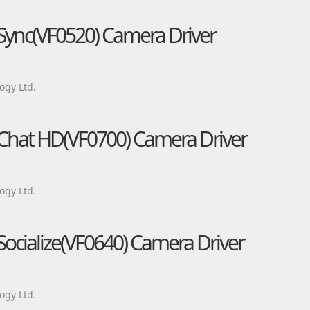
 Sync(VF0520) Camera Driver
ogy Ltd.
 Chat HD(VF0700) Camera Driver
ogy Ltd.
Socialize(VF0640) Camera Driver
ogy Ltd.