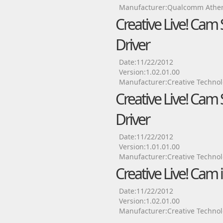
Manufacturer:Qualcomm Ather
Creative Live! Cam
Driver
Date:11/22/2012
Version:1.02.01.00
Manufacturer:Creative Technol
Creative Live! Cam
Driver
Date:11/22/2012
Version:1.01.01.00
Manufacturer:Creative Technol
Creative Live! Cam
Date:11/22/2012
Version:1.02.01.00
Manufacturer:Creative Technol