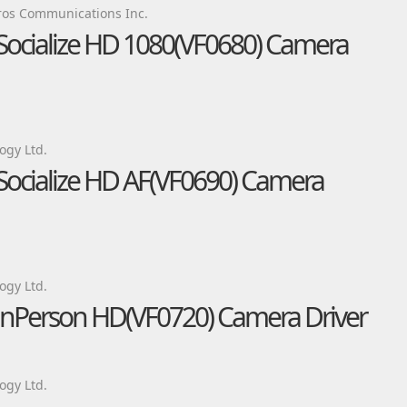
os Communications Inc.
 Socialize HD 1080(VF0680) Camera
ogy Ltd.
 Socialize HD AF(VF0690) Camera
ogy Ltd.
 inPerson HD(VF0720) Camera Driver
ogy Ltd.