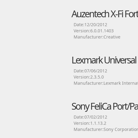
Auzentech X-Fi Fort
Date:12/20/2012
Version:6.0.01.1403
Manufacturer:Creative
Lexmark Universal P
Date:07/06/2012
Version:2.3.5.0
Manufacturer:Lexmark Internat
Sony FeliCa Port/P
Date:07/02/2012
Version:1.1.13.2
Manufacturer:Sony Corporatio