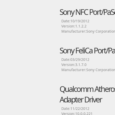
Sony NFC Port/PaS
Date:10/19/2012
Version:1.1.2.2
Manufacturer:Sony Corporatio
Sony FeliCa Port/Pa
Date:03/29/2012
Version:3.1.7.0
Manufacturer:Sony Corporatio
Qualcomm Atheros
Adapter Driver
Date:11/22/2012
Version:10.0.0.221