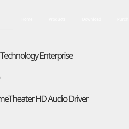
Home
Products
Download
Purch
e Technology Enterprise
n
meTheater HD Audio Driver