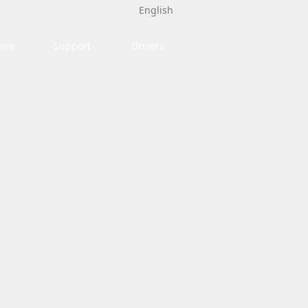
English
ase
Support
Drivers