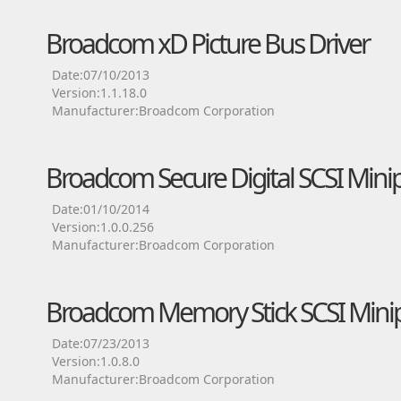
Broadcom xD Picture Bus Driver
Date:07/10/2013
Version:1.1.18.0
Manufacturer:Broadcom Corporation
Broadcom Secure Digital SCSI Minip
Date:01/10/2014
Version:1.0.0.256
Manufacturer:Broadcom Corporation
Broadcom Memory Stick SCSI Minip
Date:07/23/2013
Version:1.0.8.0
Manufacturer:Broadcom Corporation