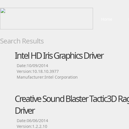
Home
Search Results
Intel HD Iris Graphics Driver
Date:10/09/2014
Version:10.18.10.3977
Manufacturer:Intel Corporation
Creative Sound Blaster Tactic3D Ra
Driver
Date:06/06/2014
Version:1.2.2.10