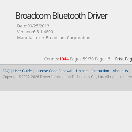
Broadcom Bluetooth Driver
Date:09/25/2013
Version:6.5.1.4800
Manufacturer:Broadcom Corporation
Counts:
1044
Pages:59/70 Page:15
Frist Pa
FAQ
|
User Guide
|
License Code Renewal
|
Uninstall Instruction
|
About Us
|
Copyright©2002-2026 Driver Information Technology Co., Ltd. All rights reserv