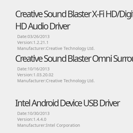
Creative Sound Blaster X-Fi HD/Dig
HD Audio Driver
Date:03/26/2013
Version:1.2.21.1
Manufacturer:Creative Technology Ltd.
Creative Sound Blaster Omni Surro
Date:10/16/2013
Version:1.03.20.02
Manufacturer:Creative Technology Ltd.
Intel Android Device USB Driver
Date:10/30/2013
Version:1.4.4.0
Manufacturer:Intel Corporation