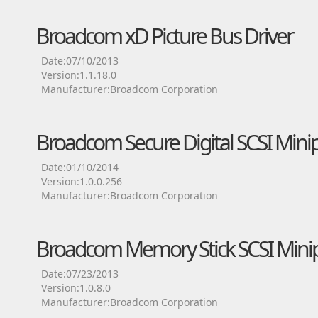
Broadcom xD Picture Bus Driver
Date:07/10/2013
Version:1.1.18.0
Manufacturer:Broadcom Corporation
Broadcom Secure Digital SCSI Minip
Date:01/10/2014
Version:1.0.0.256
Manufacturer:Broadcom Corporation
Broadcom Memory Stick SCSI Minip
Date:07/23/2013
Version:1.0.8.0
Manufacturer:Broadcom Corporation