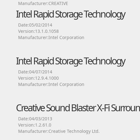
Manufacturer:CREATIVE
Intel Rapid Storage Technology
Date:05/02/2014
Version:13.1.0.1058
Manufacturer:Intel Corporation
Intel Rapid Storage Technology
Date:04/07/2014
Version:12.9.4.1000
Manufacturer:Intel Corporation
Creative Sound Blaster X-Fi Surroun
Date:04/03/2013
Version:1.2.61.0
Manufacturer:Creative Technology Ltd.