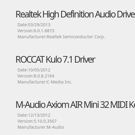
Realtek High Definition Audio Drive
Date:03/29/2013
Version:6.0.1.6873
Manufacturer:Realtek Semiconductor Corp.
ROCCAT Kulo 7.1 Driver
Date:10/05/2012
Version:8.0.8.2164
Manufacturer:C-Media Inc.
M-Audio Axiom AIR Mini 32 MIDI K
Date:12/13/2012
Version:5.10.0.3507
Manufacturer:M-Audio