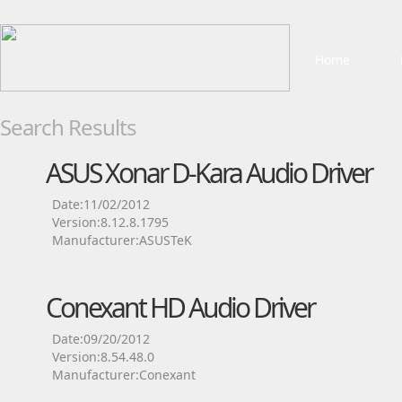
Home
Search Results
ASUS Xonar D-Kara Audio Driver
Date:11/02/2012
Version:8.12.8.1795
Manufacturer:ASUSTeK
Conexant HD Audio Driver
Date:09/20/2012
Version:8.54.48.0
Manufacturer:Conexant