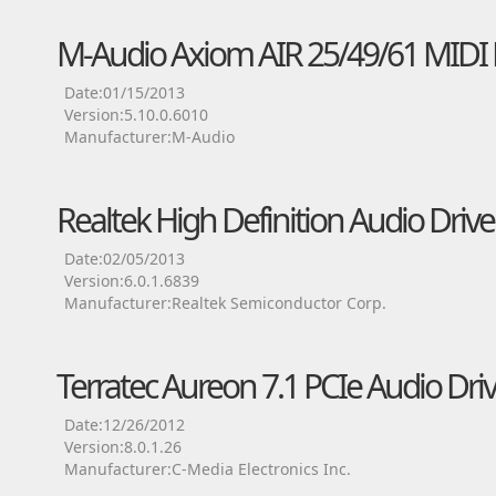
M-Audio Axiom AIR 25/49/61 MIDI 
Date:01/15/2013
Version:5.10.0.6010
Manufacturer:M-Audio
Realtek High Definition Audio Drive
Date:02/05/2013
Version:6.0.1.6839
Manufacturer:Realtek Semiconductor Corp.
Terratec Aureon 7.1 PCIe Audio Dri
Date:12/26/2012
Version:8.0.1.26
Manufacturer:C-Media Electronics Inc.