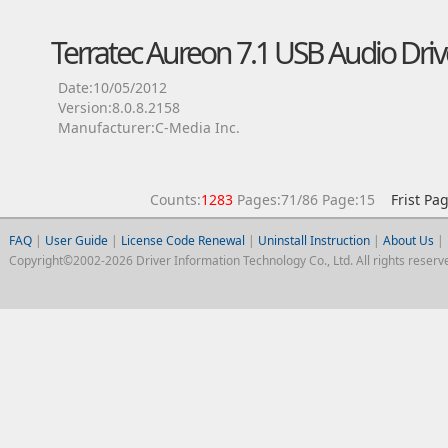
Terratec Aureon 7.1 USB Audio Driv
Date:10/05/2012
Version:8.0.8.2158
Manufacturer:C-Media Inc.
Counts:
1283
Pages:71/86 Page:15
Frist Pa
FAQ
|
User Guide
|
License Code Renewal
|
Uninstall Instruction
|
About Us
|
Copyright©2002-2026 Driver Information Technology Co., Ltd. All rights reserv