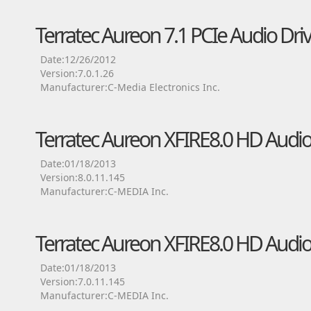
Terratec Aureon 7.1 PCIe Audio Dri
Date:12/26/2012
Version:7.0.1.26
Manufacturer:C-Media Electronics Inc.
Terratec Aureon XFIRE8.0 HD Audio
Date:01/18/2013
Version:8.0.11.145
Manufacturer:C-MEDIA Inc.
Terratec Aureon XFIRE8.0 HD Audio
Date:01/18/2013
Version:7.0.11.145
Manufacturer:C-MEDIA Inc.