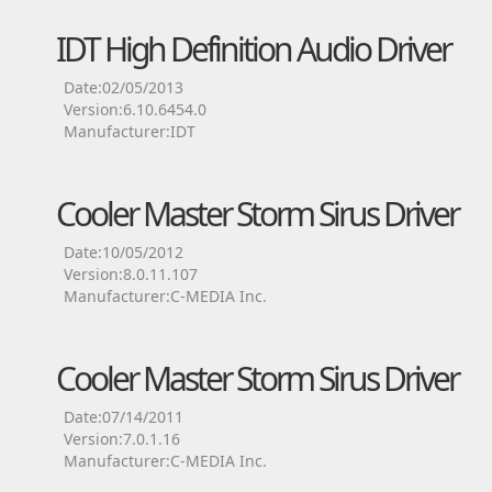
IDT High Definition Audio Driver
Date:02/05/2013
Version:6.10.6454.0
Manufacturer:IDT
Cooler Master Storm Sirus Driver
Date:10/05/2012
Version:8.0.11.107
Manufacturer:C-MEDIA Inc.
Cooler Master Storm Sirus Driver
Date:07/14/2011
Version:7.0.1.16
Manufacturer:C-MEDIA Inc.