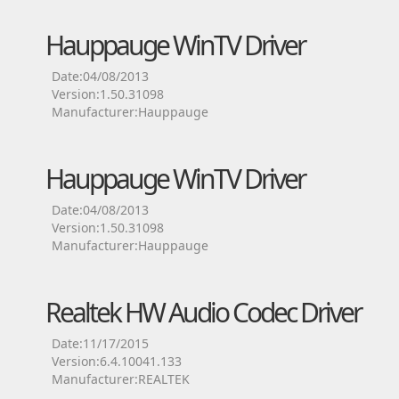
Hauppauge WinTV Driver
Date:04/08/2013
Version:1.50.31098
Manufacturer:Hauppauge
Hauppauge WinTV Driver
Date:04/08/2013
Version:1.50.31098
Manufacturer:Hauppauge
Realtek HW Audio Codec Driver
Date:11/17/2015
Version:6.4.10041.133
Manufacturer:REALTEK