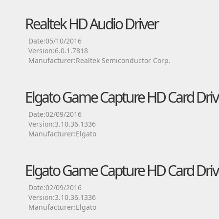
Realtek HD Audio Driver
Date:05/10/2016
Version:6.0.1.7818
Manufacturer:Realtek Semiconductor Corp.
Elgato Game Capture HD Card Driv
Date:02/09/2016
Version:3.10.36.1336
Manufacturer:Elgato
Elgato Game Capture HD Card Driv
Date:02/09/2016
Version:3.10.36.1336
Manufacturer:Elgato