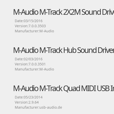
M-Audio M-Track 2X2M Sound Driv
Date:03/15/2016
Version:7.0.0.3503
Manufacturer:M-Audio
M-Audio M-Track Hub Sound Drive
Date:02/03/2016
Version:7.0.0.3501
Manufacturer:M-Audio
M-Audio M-Track Quad MIDI USB In
Date:05/23/2014
Version:2.9.64
Manufacturer:usb-audio.de