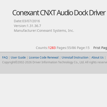
Conexant CNXT Audio Dock Driver
Date:03/07/2016
Version:1.31.36.7
Manufacturer:Conexant Systems, Inc.
Counts:
1283
Pages:55/86 Page:15
Frist Pa
FAQ
|
User Guide
|
License Code Renewal
|
Uninstall Instruction
|
About Us
|
Copyright©2002-2026 Driver Information Technology Co., Ltd. All rights reserv