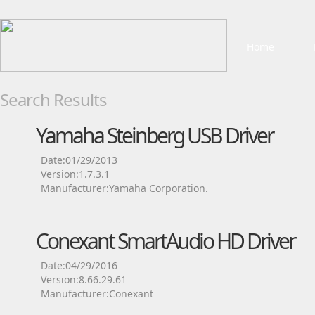
Home
Search Results
Yamaha Steinberg USB Driver
Date:01/29/2013
Version:1.7.3.1
Manufacturer:Yamaha Corporation.
Conexant SmartAudio HD Driver
Date:04/29/2016
Version:8.66.29.61
Manufacturer:Conexant