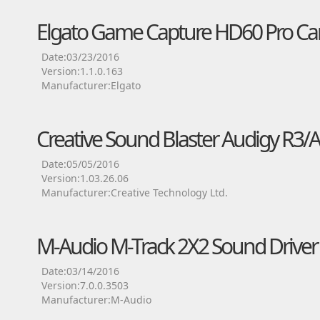
Elgato Game Capture HD60 Pro Car
Date:03/23/2016
Version:1.1.0.163
Manufacturer:Elgato
Creative Sound Blaster Audigy R3/A
Date:05/05/2016
Version:1.03.26.06
Manufacturer:Creative Technology Ltd.
M-Audio M-Track 2X2 Sound Driver
Date:03/14/2016
Version:7.0.0.3503
Manufacturer:M-Audio