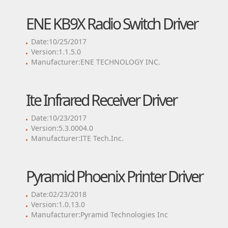
ENE KB9X Radio Switch Driver
Date:10/25/2017
Version:1.1.5.0
Manufacturer:ENE TECHNOLOGY INC.
Ite Infrared Receiver Driver
Date:10/23/2017
Version:5.3.0004.0
Manufacturer:ITE Tech.Inc.
Pyramid Phoenix Printer Driver
Date:02/23/2018
Version:1.0.13.0
Manufacturer:Pyramid Technologies Inc