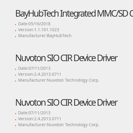
BayHubTech Integrated MMC/SD Con
Date:05/16/2018
Version:1.1.101.1023
Manufacturer:BayHubTech
Nuvoton SIO CIR Device Driver
Date:07/11/2013
Version:2.4.2013.0711
Manufacturer:Nuvoton Technology Corp.
Nuvoton SIO CIR Device Driver
Date:07/11/2013
Version:2.4.2013.0711
Manufacturer:Nuvoton Technology Corp.