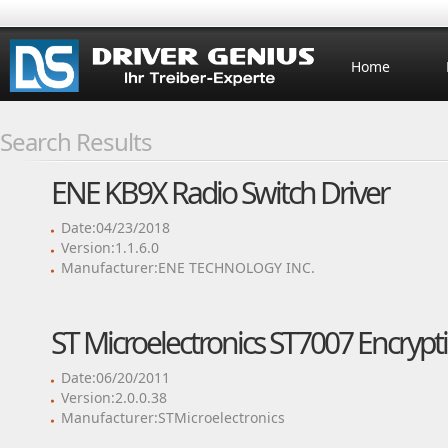
Home
Search Results
ENE KB9X Radio Switch Driver
Date:04/23/2018
Version:1.1.6.0
Manufacturer:ENE TECHNOLOGY INC.
ST Microelectronics ST7007 Encrypt
Date:06/20/2011
Version:2.0.0.38
Manufacturer:STMicroelectronics