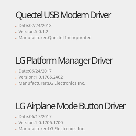
Quectel USB Modem Driver
Date:02/24/2018
Version:5.0.1.2
Manufacturer:Quectel Incorporated
LG Platform Manager Driver
Date:06/24/2017
Version:1.0.1706.2402
Manufacturer:LG Electronics Inc.
LG Airplane Mode Button Driver
Date:06/17/2017
Version:1.0.1706.1700
Manufacturer:LG Electronics Inc.