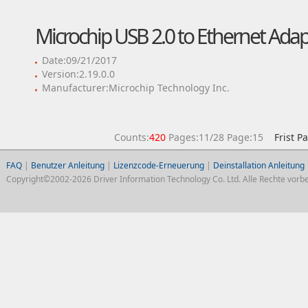
Microchip USB 2.0 to Ethernet Adap
Date:09/21/2017
Version:2.19.0.0
Manufacturer:Microchip Technology Inc.
Counts:
420
Pages:11/28 Page:15
Frist P
FAQ
|
Benutzer Anleitung
|
Lizenzcode-Erneuerung
|
Deinstallation Anleitung
Copyright©2002-2026 Driver Information Technology Co. Ltd. Alle Rechte vorbe