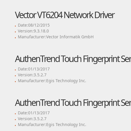
Vector VT6204 Network Driver
Date:08/12/2015
Version:9.3.18.0
Manufacturer:Vector Informatik GmbH
AuthenTrend Touch Fingerprint Sen
Date:01/13/2017
Version:3.5.2.7
Manufacturer:Egis Technology Inc.
AuthenTrend Touch Fingerprint Sen
Date:01/13/2017
Version:3.5.2.7
Manufacturer:Egis Technology Inc.