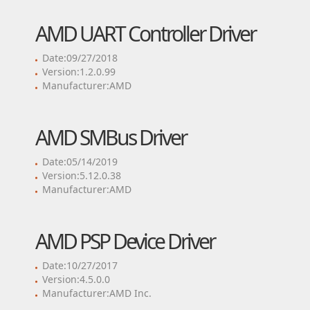
AMD UART Controller Driver
Date:09/27/2018
Version:1.2.0.99
Manufacturer:AMD
AMD SMBus Driver
Date:05/14/2019
Version:5.12.0.38
Manufacturer:AMD
AMD PSP Device Driver
Date:10/27/2017
Version:4.5.0.0
Manufacturer:AMD Inc.