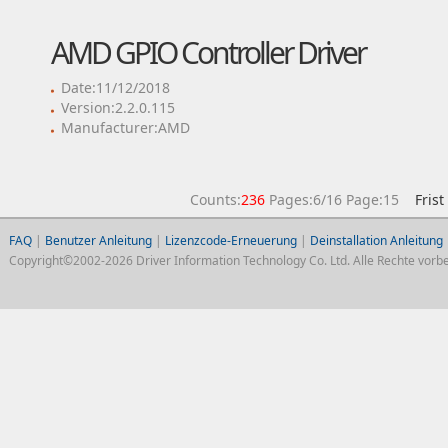
AMD GPIO Controller Driver
Date:11/12/2018
Version:2.2.0.115
Manufacturer:AMD
Counts:
236
Pages:6/16 Page:15
Frist
FAQ
|
Benutzer Anleitung
|
Lizenzcode-Erneuerung
|
Deinstallation Anleitung
Copyright©2002-2026 Driver Information Technology Co. Ltd. Alle Rechte vorbe