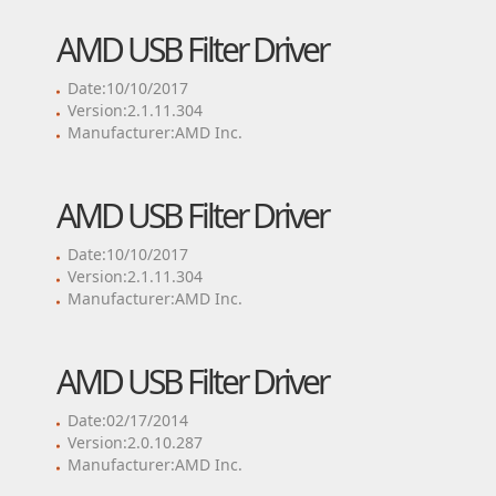
AMD USB Filter Driver
Date:10/10/2017
Version:2.1.11.304
Manufacturer:AMD Inc.
AMD USB Filter Driver
Date:10/10/2017
Version:2.1.11.304
Manufacturer:AMD Inc.
AMD USB Filter Driver
Date:02/17/2014
Version:2.0.10.287
Manufacturer:AMD Inc.