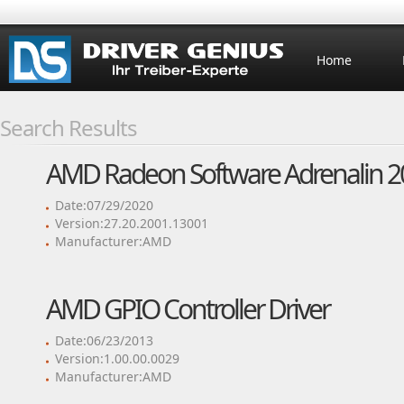
Home
Search Results
AMD Radeon Software Adrenalin 20
Date:07/29/2020
Version:27.20.2001.13001
Manufacturer:AMD
AMD GPIO Controller Driver
Date:06/23/2013
Version:1.00.00.0029
Manufacturer:AMD