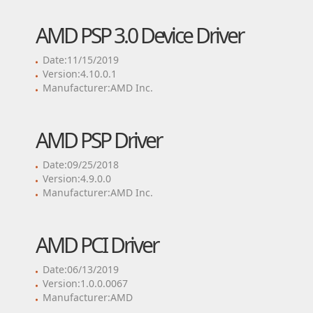
AMD PSP 3.0 Device Driver
Date:11/15/2019
Version:4.10.0.1
Manufacturer:AMD Inc.
AMD PSP Driver
Date:09/25/2018
Version:4.9.0.0
Manufacturer:AMD Inc.
AMD PCI Driver
Date:06/13/2019
Version:1.0.0.0067
Manufacturer:AMD