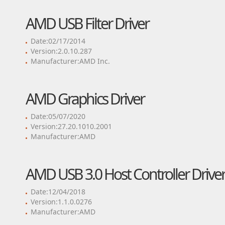
AMD USB Filter Driver
Date:02/17/2014
Version:2.0.10.287
Manufacturer:AMD Inc.
AMD Graphics Driver
Date:05/07/2020
Version:27.20.1010.2001
Manufacturer:AMD
AMD USB 3.0 Host Controller Drive
Date:12/04/2018
Version:1.1.0.0276
Manufacturer:AMD