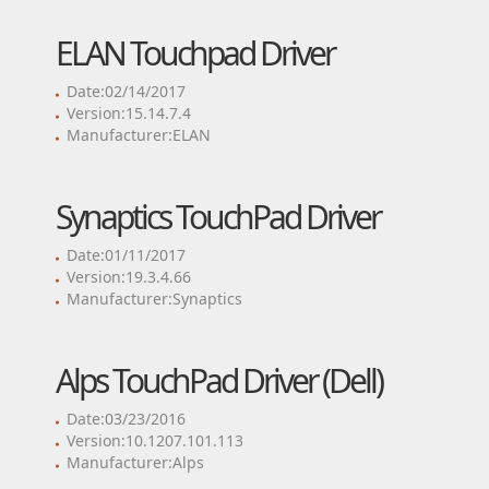
ELAN Touchpad Driver
Date:02/14/2017
Version:15.14.7.4
Manufacturer:ELAN
Synaptics TouchPad Driver
Date:01/11/2017
Version:19.3.4.66
Manufacturer:Synaptics
Alps TouchPad Driver (Dell)
Date:03/23/2016
Version:10.1207.101.113
Manufacturer:Alps