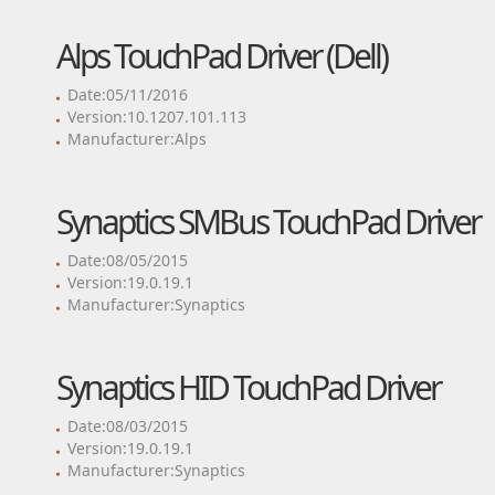
Alps TouchPad Driver (Dell)
Date:05/11/2016
Version:10.1207.101.113
Manufacturer:Alps
Synaptics SMBus TouchPad Driver
Date:08/05/2015
Version:19.0.19.1
Manufacturer:Synaptics
Synaptics HID TouchPad Driver
Date:08/03/2015
Version:19.0.19.1
Manufacturer:Synaptics