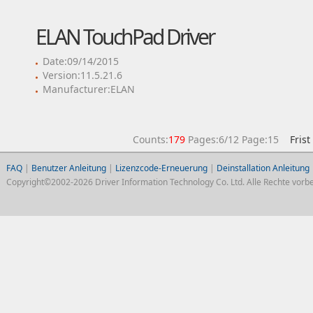
ELAN TouchPad Driver
Date:09/14/2015
Version:11.5.21.6
Manufacturer:ELAN
Counts:
179
Pages:6/12 Page:15
Frist
FAQ
|
Benutzer Anleitung
|
Lizenzcode-Erneuerung
|
Deinstallation Anleitung
Copyright©2002-2026 Driver Information Technology Co. Ltd. Alle Rechte vorbe