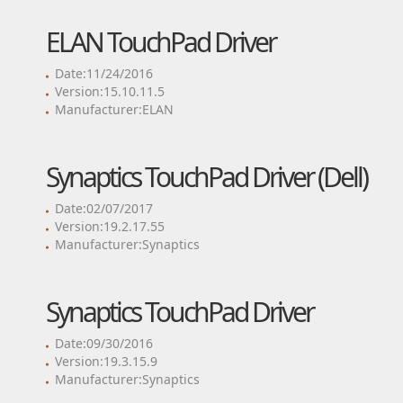
ELAN TouchPad Driver
Date:11/24/2016
Version:15.10.11.5
Manufacturer:ELAN
Synaptics TouchPad Driver (Dell)
Date:02/07/2017
Version:19.2.17.55
Manufacturer:Synaptics
Synaptics TouchPad Driver
Date:09/30/2016
Version:19.3.15.9
Manufacturer:Synaptics