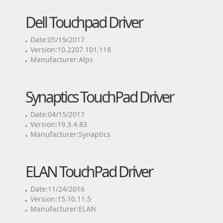
Dell Touchpad Driver
Date:05/19/2017
Version:10.2207.101.118
Manufacturer:Alps
Synaptics TouchPad Driver
Date:04/15/2017
Version:19.3.4.83
Manufacturer:Synaptics
ELAN TouchPad Driver
Date:11/24/2016
Version:15.10.11.5
Manufacturer:ELAN