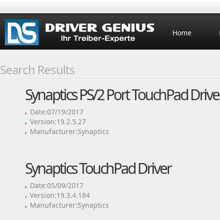
Home
Search Results
Synaptics PS/2 Port TouchPad Drive
Date:07/19/2017
Version:19.2.5.27
Manufacturer:Synaptics
Synaptics TouchPad Driver
Date:05/09/2017
Version:19.3.4.184
Manufacturer:Synaptics