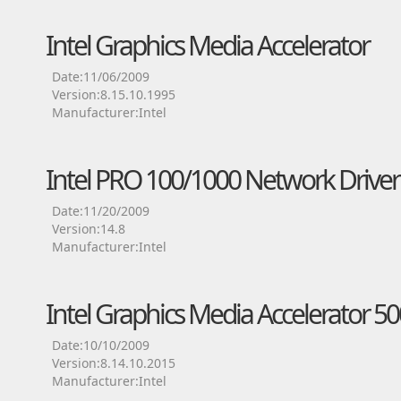
Intel Graphics Media Accelerator
Date:11/06/2009
Version:8.15.10.1995
Manufacturer:Intel
Intel PRO 100/1000 Network Driver
Date:11/20/2009
Version:14.8
Manufacturer:Intel
Intel Graphics Media Accelerator 50
Date:10/10/2009
Version:8.14.10.2015
Manufacturer:Intel