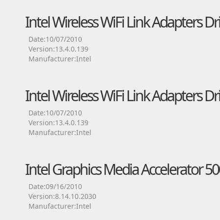
Intel Wireless WiFi Link Adapters Dr
Date:10/07/2010
Version:13.4.0.139
Manufacturer:Intel
Intel Wireless WiFi Link Adapters Dr
Date:10/07/2010
Version:13.4.0.139
Manufacturer:Intel
Intel Graphics Media Accelerator 50
Date:09/16/2010
Version:8.14.10.2030
Manufacturer:Intel