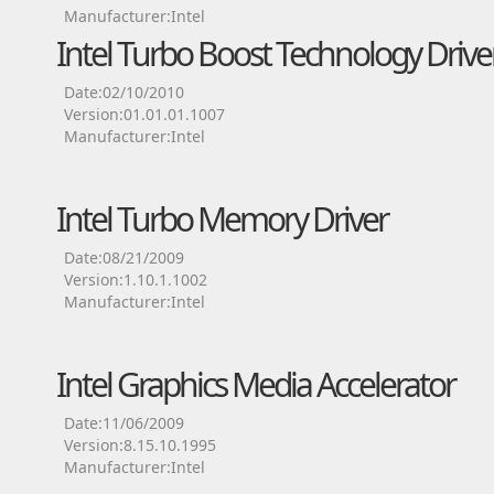
Manufacturer:Intel
Intel Turbo Boost Technology Drive
Date:02/10/2010
Version:01.01.01.1007
Manufacturer:Intel
Intel Turbo Memory Driver
Date:08/21/2009
Version:1.10.1.1002
Manufacturer:Intel
Intel Graphics Media Accelerator
Date:11/06/2009
Version:8.15.10.1995
Manufacturer:Intel