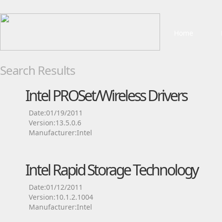
Home
Search Results
Intel PROSet/Wireless Drivers
Date:01/19/2011
Version:13.5.0.6
Manufacturer:Intel
Intel Rapid Storage Technology
Date:01/12/2011
Version:10.1.2.1004
Manufacturer:Intel