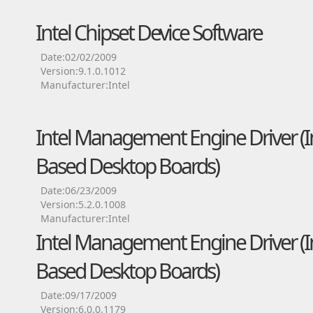
Intel Chipset Device Software
Date:02/02/2009
Version:9.1.0.1012
Manufacturer:Intel
Intel Management Engine Driver (Int
Based Desktop Boards)
Date:06/23/2009
Version:5.2.0.1008
Manufacturer:Intel
Intel Management Engine Driver (Int
Based Desktop Boards)
Date:09/17/2009
Version:6.0.0.1179