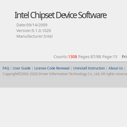
Intel Chipset Device Software
Date:09/14/2009
Version:9.1.0.1020
Manufacturer:Intel
Counts:
1308
Pages:87/88 Page:15
Fr
FAQ
|
User Guide
|
License Code Renewal
|
Uninstall Instruction
|
About Us
|
Copyright©2002-2026 Driver Information Technology Co., Ltd. All rights reserv